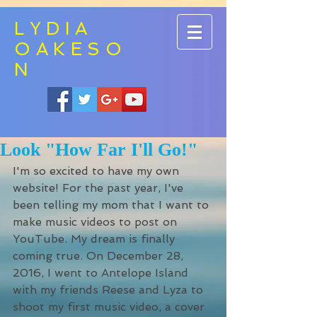
LYDIA
OAKESO
N
Look "How Far I'll Go!"
I'm so excited to have my own 
website! For the past year, I've 
been telling my mom that I want to 
make music videos to post on 
YouTube. My dream is finally 
coming true. On December 28, 
2016, I went to Antelope Island 
with my friends Reese and Lyza to 
shoot my first music video, a cover 