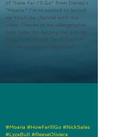
of "How Far I'll Go" from Disney's 
"Moana." I'm so excited to launch 
my YouTube channel with this 
video. Thanks to my videographer 
Nick Sales for helping me, and to 
Masa Fukuda and David Evanoff 
for the musical arrangement. 
#Moana
#HowFarIllGo
#NickSales
#LyzaBull
#ReeseOliviera