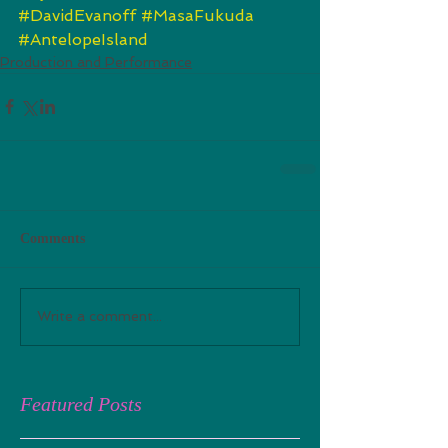
#DavidEvanoff
#MasaFukuda
#AntelopeIsland
Production and Performance
Comments
Write a comment...
Featured Posts