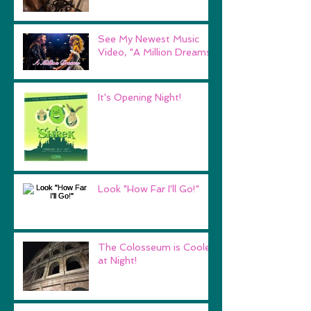
See My Newest Music
Video, "A Million Dreams"
It's Opening Night!
Look "How Far I'll Go!"
The Colosseum is Cooler
at Night!