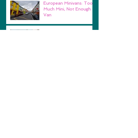
European Minivans: Too
Much Mini, Not Enough
Van
Performing at the White
House
Lydia's Travelog Blog
Look "How Far I'll Go!"
Archive
February 2018
(1)
1 post