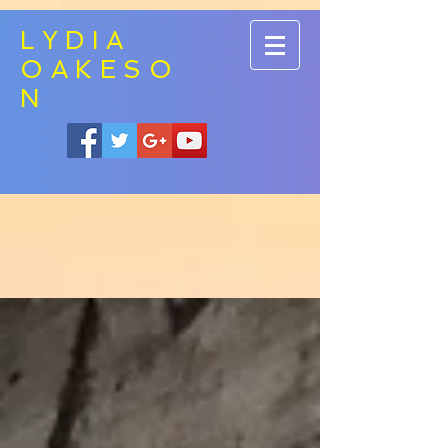
LYDIA
OAKESO
N