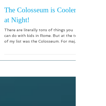
The Colosseum is Cooler
at Night!
There are literally tons of things you
can do with kids in Rome. But at the top
of my list was the Colosseum. For major
tourist sites, my...